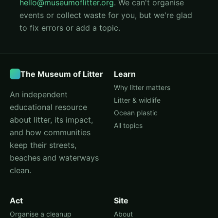
hello@museumoflitter.org
. We can't organise
events or collect waste for you, but we're glad
to fix errors or add a topic.
The Museum of Litter
Learn
Why litter matters
An independent
Litter & wildlife
educational resource
Ocean plastic
about litter, its impact,
All topics
and how communities
keep their streets,
beaches and waterways
clean.
Act
Site
Organise a cleanup
About