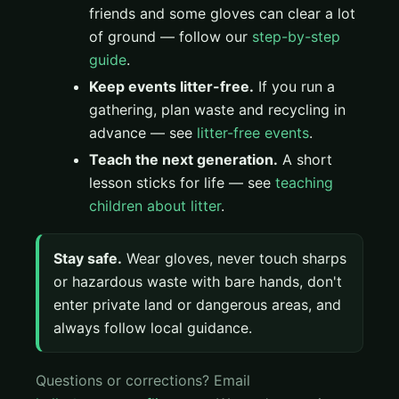
friends and some gloves can clear a lot
of ground — follow our
step-by-step
guide
.
Keep events litter-free.
If you run a
gathering, plan waste and recycling in
advance — see
litter-free events
.
Teach the next generation.
A short
lesson sticks for life — see
teaching
children about litter
.
Stay safe.
Wear gloves, never touch sharps
or hazardous waste with bare hands, don't
enter private land or dangerous areas, and
always follow local guidance.
Questions or corrections? Email