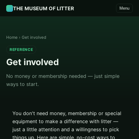
THE MUSEUM OF LITTER
Menu
Home
›
Get involved
REFERENCE
Get involved
No money or membership needed — just simple
ways to start.
You don't need money, membership or special
equipment to make a difference with litter —
just a little attention and a willingness to pick
things up. Here are simple, no-cost ways to