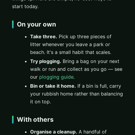
start today.
On your own
Take three.
Pick up three pieces of
litter whenever you leave a park or
beach. It's a small habit that scales.
Try plogging.
Bring a bag on your next
walk or run and collect as you go — see
our
plogging guide
.
Bin or take it home.
If a bin is full, carry
your rubbish home rather than balancing
it on top.
With others
Organise a cleanup.
A handful of