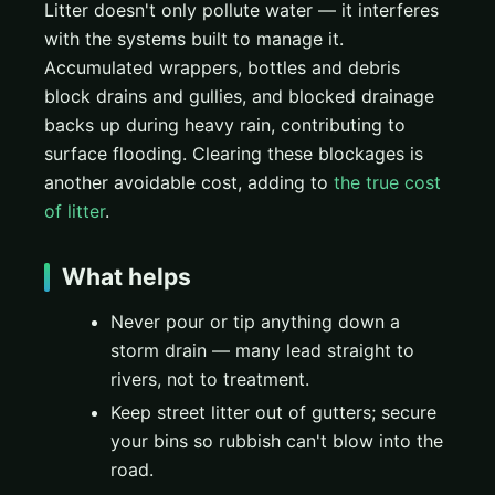
Litter doesn't only pollute water — it interferes
with the systems built to manage it.
Accumulated wrappers, bottles and debris
block drains and gullies, and blocked drainage
backs up during heavy rain, contributing to
surface flooding. Clearing these blockages is
another avoidable cost, adding to
the true cost
of litter
.
What helps
Never pour or tip anything down a
storm drain — many lead straight to
rivers, not to treatment.
Keep street litter out of gutters; secure
your bins so rubbish can't blow into the
road.