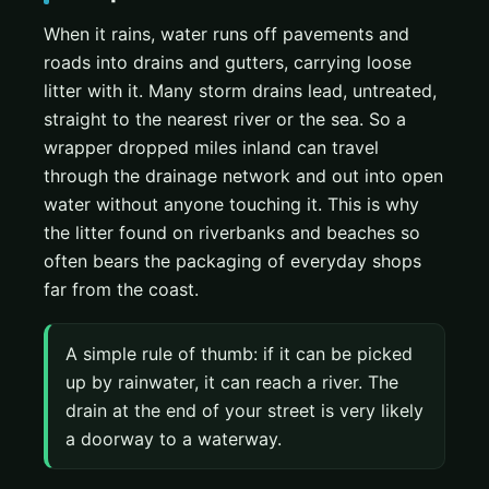
When it rains, water runs off pavements and
roads into drains and gutters, carrying loose
litter with it. Many storm drains lead, untreated,
straight to the nearest river or the sea. So a
wrapper dropped miles inland can travel
through the drainage network and out into open
water without anyone touching it. This is why
the litter found on riverbanks and beaches so
often bears the packaging of everyday shops
far from the coast.
A simple rule of thumb: if it can be picked
up by rainwater, it can reach a river. The
drain at the end of your street is very likely
a doorway to a waterway.