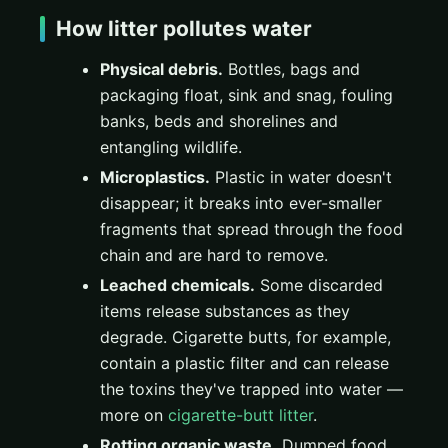
How litter pollutes water
Physical debris.
Bottles, bags and
packaging float, sink and snag, fouling
banks, beds and shorelines and
entangling wildlife.
Microplastics.
Plastic in water doesn't
disappear; it breaks into ever-smaller
fragments that spread through the food
chain and are hard to remove.
Leached chemicals.
Some discarded
items release substances as they
degrade. Cigarette butts, for example,
contain a plastic filter and can release
the toxins they've trapped into water —
more on
cigarette-butt litter
.
Rotting organic waste.
Dumped food