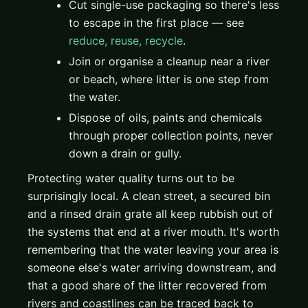
Cut single-use packaging so there's less
to escape in the first place — see
reduce, reuse, recycle
.
Join or organise a cleanup near a river
or beach, where litter is one step from
the water.
Dispose of oils, paints and chemicals
through proper collection points, never
down a drain or gully.
Protecting water quality turns out to be
surprisingly local. A clean street, a secured bin
and a rinsed drain grate all keep rubbish out of
the systems that end at a river mouth. It's worth
remembering that the water leaving your area is
someone else's water arriving downstream, and
that a good share of the litter recovered from
rivers and coastlines can be traced back to