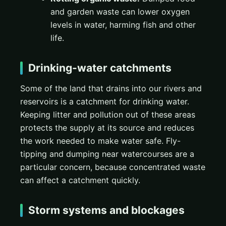
and garden waste can lower oxygen
levels in water, harming fish and other
life.
Drinking-water catchments
Some of the land that drains into our rivers and
reservoirs is a catchment for drinking water.
Keeping litter and pollution out of these areas
protects the supply at its source and reduces
the work needed to make water safe. Fly-
tipping and dumping near watercourses are a
particular concern, because concentrated waste
can affect a catchment quickly.
Storm systems and blockages