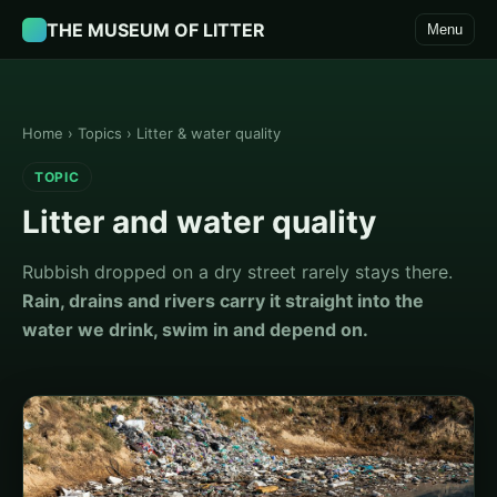
THE MUSEUM OF LITTER
Menu
Home
›
Topics
›
Litter & water quality
TOPIC
Litter and water quality
Rubbish dropped on a dry street rarely stays there.
Rain, drains and rivers carry it straight into the
water we drink, swim in and depend on.