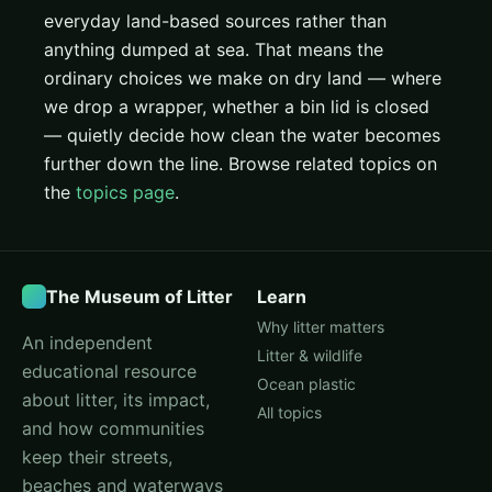
everyday land-based sources rather than
anything dumped at sea. That means the
ordinary choices we make on dry land — where
we drop a wrapper, whether a bin lid is closed
— quietly decide how clean the water becomes
further down the line. Browse related topics on
the
topics page
.
The Museum of Litter
Learn
Why litter matters
An independent
Litter & wildlife
educational resource
Ocean plastic
about litter, its impact,
All topics
and how communities
keep their streets,
beaches and waterways