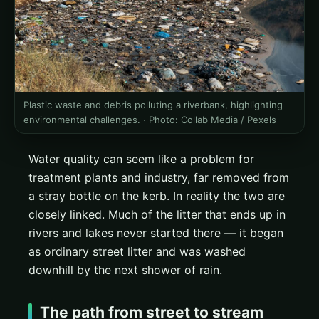
Plastic waste and debris polluting a riverbank, highlighting
environmental challenges. ·
Photo: Collab Media / Pexels
Water quality can seem like a problem for
treatment plants and industry, far removed from
a stray bottle on the kerb. In reality the two are
closely linked. Much of the litter that ends up in
rivers and lakes never started there — it began
as ordinary street litter and was washed
downhill by the next shower of rain.
The path from street to stream